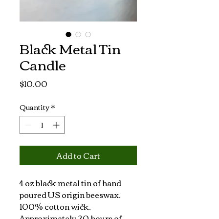
Black Metal Tin
Candle
Price
$10.00
Quantity
*
Add to Cart
4 oz black metal tin of hand 
poured US origin beeswax. 
100% cotton wick. 
Approximately 20 hours of 