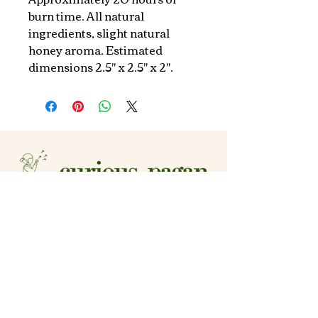
burn time. All natural 
ingredients, slight natural 
honey aroma. Estimated 
dimensions 2.5" x 2.5" x 2".