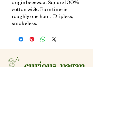
origin beeswax. Square 100% 
cotton wick. Burn time is 
roughly one hour.  Dripless, 
smokeless.