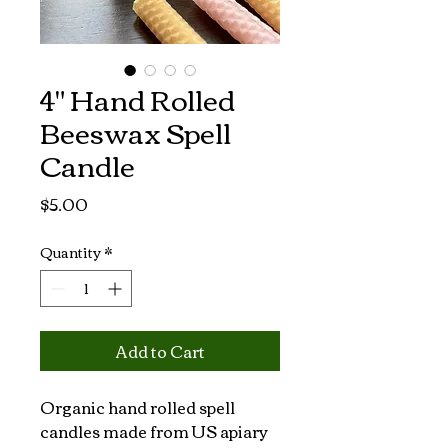
4" Hand Rolled
Beeswax Spell
Candle
Price
$5.00
Quantity
*
Add to Cart
Organic hand rolled spell 
candles made from US apiary 