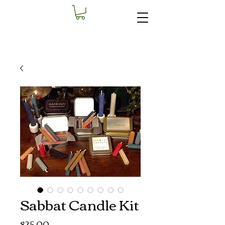
Sabbat Candle Kit
Price
$25.00