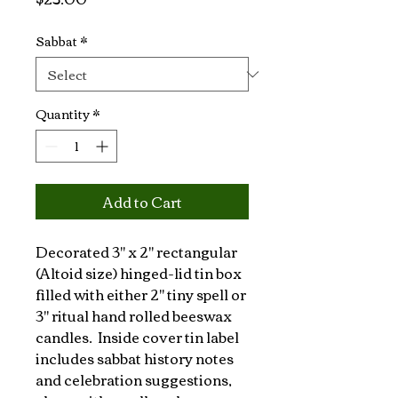
Sabbat
*
Quantity
*
Add to Cart
Decorated 3" x 2" rectangular 
(Altoid size) hinged-lid tin box 
filled with either 2" tiny spell or 
3" ritual hand rolled beeswax 
candles.  Inside cover tin label 
includes sabbat history notes 
and celebration suggestions, 