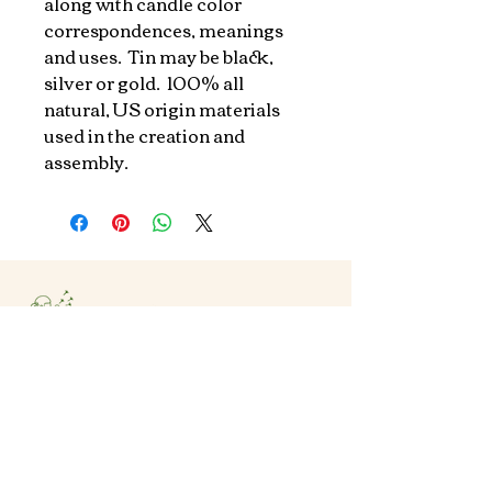
along with candle color 
correspondences, meanings 
and uses.  Tin may be black, 
silver or gold.  100% all 
natural, US origin materials 
used in the creation and 
assembly.